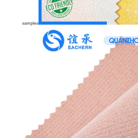
samples