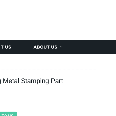
T US
ABOUT US
 Metal Stamping Part
 TO US