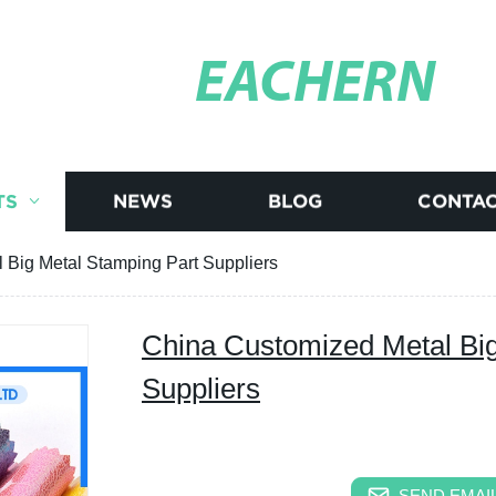
EACHERN
TS
NEWS
BLOG
CONTAC
 Big Metal Stamping Part Suppliers
China Customized Metal Big
Suppliers
SEND EMAIL