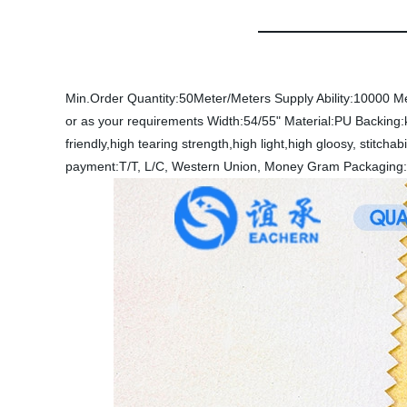
Min.Order Quantity:50Meter/Meters
Supply Ability:10000 M
or as your requirements
Width:54/55"
Material:PU
Backing:
friendly,high tearing strength,high light,high gloosy, stitchabi
payment:T/T, L/C, Western Union, Money Gram
Packaging: