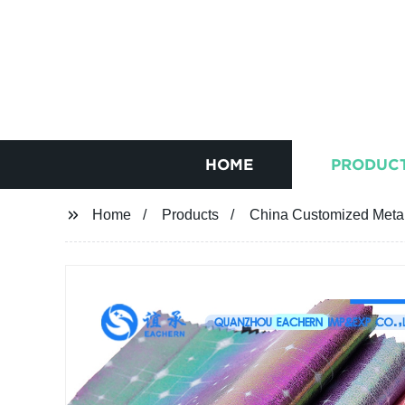
HOME
PRODUC
Home
Products
China Customized Metal