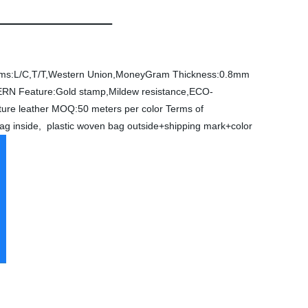
ms:L/C,T/T,Western Union,MoneyGram
Thickness:0.8mm
ERN
Feature:Gold stamp,Mildew resistance,ECO-
ture leather
MOQ:50 meters per color
Terms of
bag inside, plastic woven bag outside+shipping mark+color