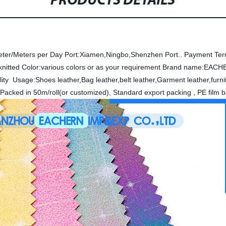
PRODUCTS DETAILS
eter/Meters per Day
Port:Xiamen,Ningbo,Shenzhen Port..
Payment Ter
knitted
Color:various colors or as your requirement
Brand name:EACH
lity
Usage:Shoes leather,Bag leather,belt leather,Garment leather,furni
Packed in 50m/roll(or customized), Standard export packing , PE film 