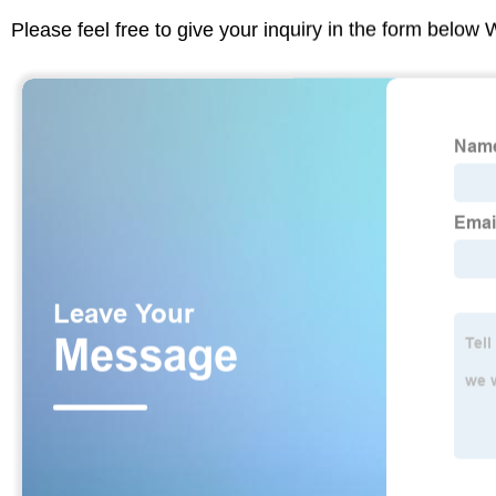
Please feel free to give your inquiry in the form below 