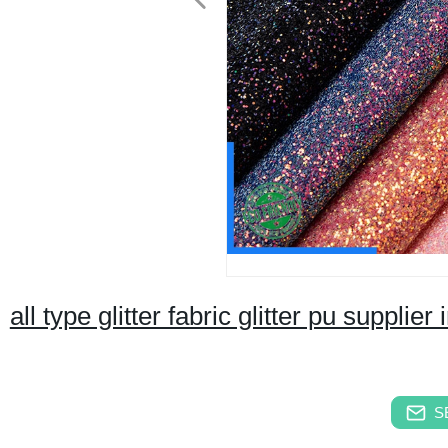
all type glitter fabric glitter pu supplier
S