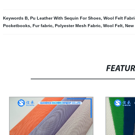
Keywords B
,
Pu Leather With Sequin For Shoes
,
Wool Felt Fabri
Pocketbooks
,
Fur fabric
,
Polyester Mesh Fabric
,
Wool Felt
,
New 
FEATU