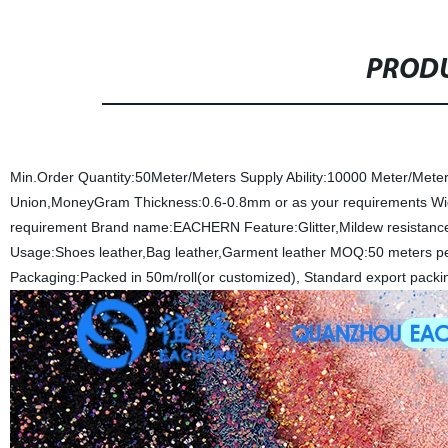
PRODU
Min.Order Quantity:50Meter/Meters
Supply Ability:10000 Meter/Mete
Union,MoneyGram
Thickness:0.6-0.8mm or as your requirements
Wi
requirement
Brand name:EACHERN
Feature:Glitter,Mildew resistance
Usage:Shoes leather,Bag leather,Garment leather
MOQ:50 meters pe
Packaging:Packed in 50m/roll(or customized), Standard export packi