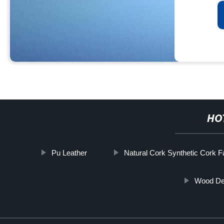
HO
Pu Leather
Natural Cork Synthetic Cork F
Wood Des