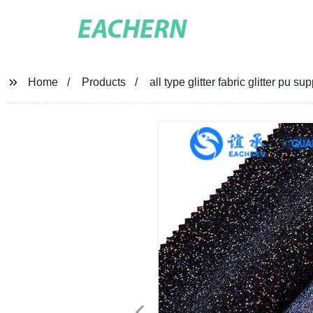
EACHERN
Home
Products
all type glitter fabric glitter pu su