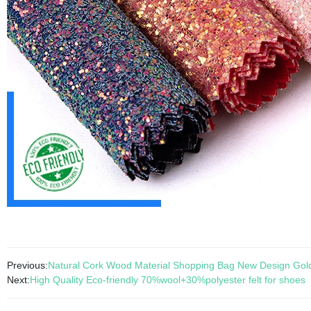
Previous:
Natural Cork Wood Material Shopping Bag New Design Go
Next:
High Quality Eco-friendly 70%wool+30%polyester felt for shoes