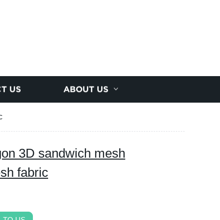
T US
ABOUT US
c
gon 3D sandwich mesh
sh fabric
 TO US