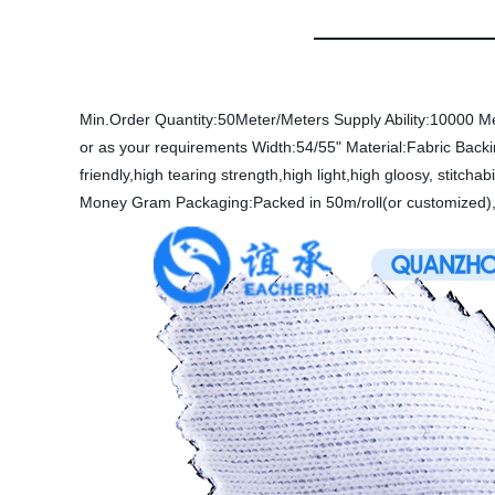
Min.Order Quantity:50Meter/Meters
Supply Ability:10000 M
or as your requirements
Width:54/55"
Material:Fabric
Back
friendly,high tearing strength,high light,high gloosy, stitchabi
Money Gram
Packaging:Packed in 50m/roll(or customized),