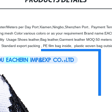
PRODUCTS DETAILS
eter/Meters per Day
Port:Xiamen,Ningbo,Shenzhen Port..
Payment Ter
ing:mesh
Color:various colors or as your requirement
Brand name:EA
lity
Usage:Shoes leather,Bag leather,Garment leather
MOQ:50 meters 
 Standard export packing , PE film bag inside, plastic woven bag out