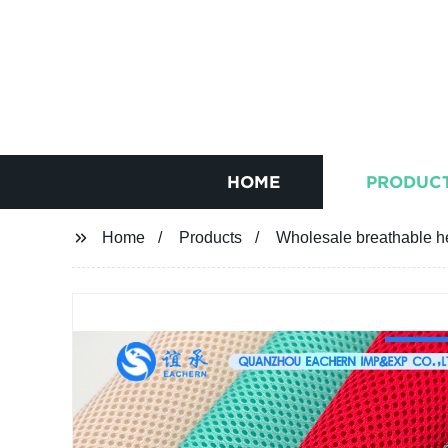
HOME
PRODUC
Home
Products
Wholesale breathable h