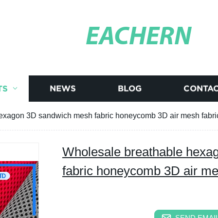
EACHERN
TS
NEWS
BLOG
CONTAC
exagon 3D sandwich mesh fabric honeycomb 3D air mesh fabri
Wholesale breathable hexa
fabric honeycomb 3D air me
SEND EMAIL