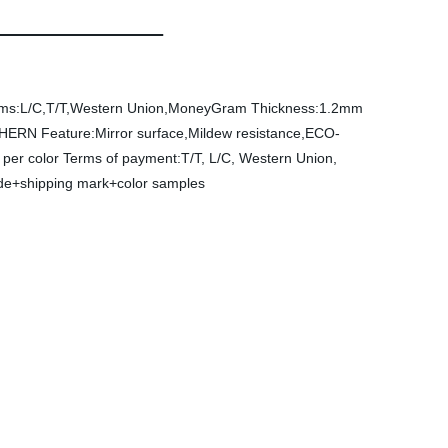
ms:L/C,T/T,Western Union,MoneyGram
Thickness:1.2mm
CHERN
Feature:Mirror surface,Mildew resistance,ECO-
per color
Terms of payment:T/T, L/C, Western Union,
side+shipping mark+color samples