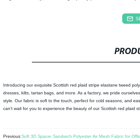
S
PRODU
Introducing our exquisite Scottish red plaid stripe elastane tweed poly
dresses, kilts, tartan bags, and more. As a factory, we pride ourselves 
style. Our fabric is soft to the touch, perfect for cold seasons, and e
can't wait for you to experience the beauty of our Scottish red plaid s
Previous:
Soft 3D Spacer Sandwich Polyester Air Mesh Fabric for Off