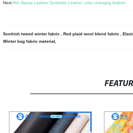
Next:
Hot Stamp Leather Synthetic Leather color changing leather
Scottish tweed winter fabric
,
Red plaid wool blend fabric
,
Elast
Winter bag fabric material
,
FEATU