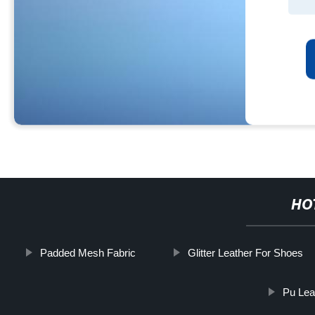
HO
Padded Mesh Fabric
Glitter Leather For Shoes
Pu Lea