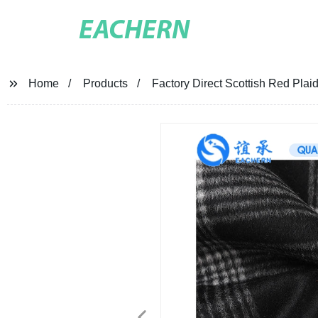
EACHERN
Home
Products
Factory Direct Scottish Red Plaid