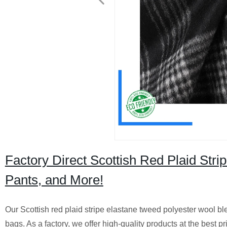
Factory Direct Scottish Red Plaid Stri
Pants, and More!
Our Scottish red plaid stripe elastane tweed polyester wool blend
bags. As a factory, we offer high-quality products at the best pr