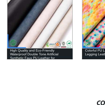
High Quality and Eco-Friendly
Colorful PU L
Waterproof Double Tone Artificial
Legging Leat
Synthetic Faux PU Leather for
Sofa/Furniture
CO