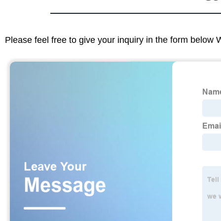
Please feel free to give your inquiry in the form below 