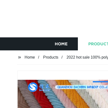
HOME
PRODUC
Home
Products
2022 hot sale 100% poly