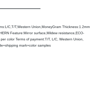
ms:L/C,T/T,Western Union,MoneyGram
Thickness:1.2mm
CHERN
Feature:Mirror surface,Mildew resistance,ECO-
per color
Terms of payment:T/T, L/C, Western Union,
side+shipping mark+color samples