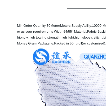
Min.Order Quantity:50Meter/Meters
Supply Ability:10000 M
or as your requirements
Width:54/55"
Material:Fabric
Back
friendly,high tearing strength,high light,high gloosy, stitchabi
Money Gram
Packaging:Packed in 50m/roll(or customized),