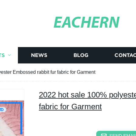
EACHERN
TS
NEWS
BLOG
CONTAC
ester Embossed rabbit fur fabric for Garment
2022 hot sale 100% polyest
fabric for Garment
SEND EMAIL