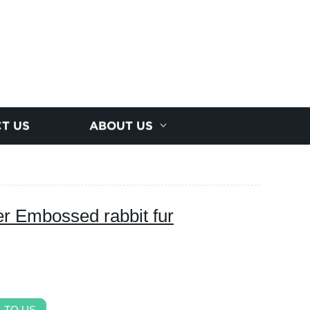
T US
ABOUT US
er Embossed rabbit fur
 TO US