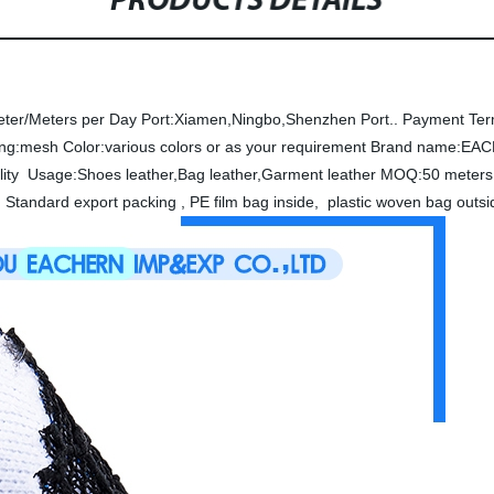
PRODUCTS DETAILS
eter/Meters per Day
Port:Xiamen,Ningbo,Shenzhen Port..
Payment Ter
ing:mesh
Color:various colors or as your requirement
Brand name:EA
lity
Usage:Shoes leather,Bag leather,Garment leather
MOQ:50 meters 
 Standard export packing , PE film bag inside, plastic woven bag out